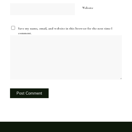
Website
Save my name, email, and website in this browser for the next time I
comment.