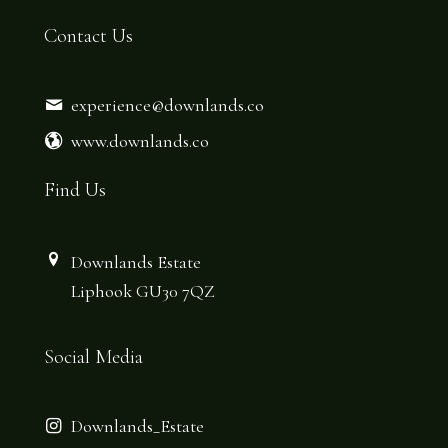
Contact Us
experience@downlands.co
www.downlands.co
Find Us
Downlands Estate
Liphook GU30 7QZ
Social Media
Downlands_Estate