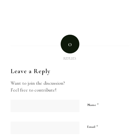
0
REPLIES
Leave a Reply
Want to join the discussion?
Feel free to contribute!
*
Name
*
Email