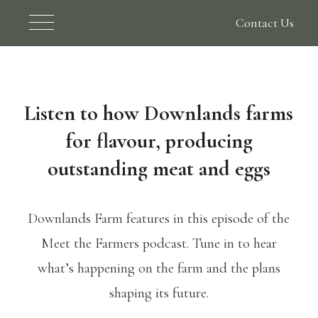
Contact Us
Listen to how Downlands farms
for flavour, producing
outstanding meat and eggs
Downlands Farm features in this episode of the
Meet the Farmers podcast. Tune in to hear
what’s happening on the farm and the plans
shaping its future.