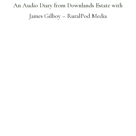
An Audio Diary from Downlands Estate with
James Gilboy – RuralPod Media