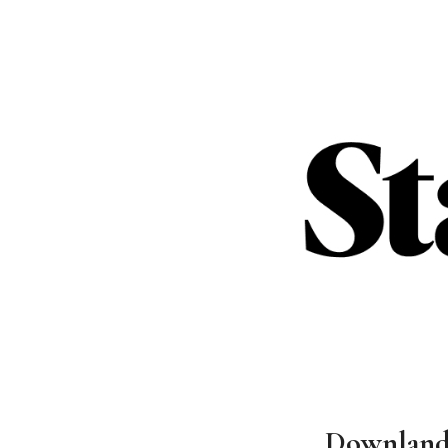
Downlands