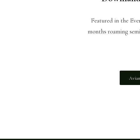
Featured in the Ev
months roaming semi-
Avian