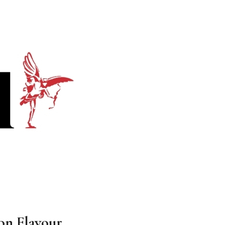
on Flavour