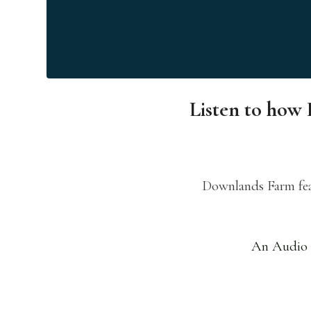
Listen to how 
Downlands Farm feat
An Audio 