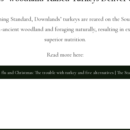
ening Standard, Downlands’ turkeys are reared on the So
ancient woodland and foraging naturally, resulting in ex
superior nutrition.
Read more here:
 flu and Christmas: The trouble with turkey and five alternatives | The St