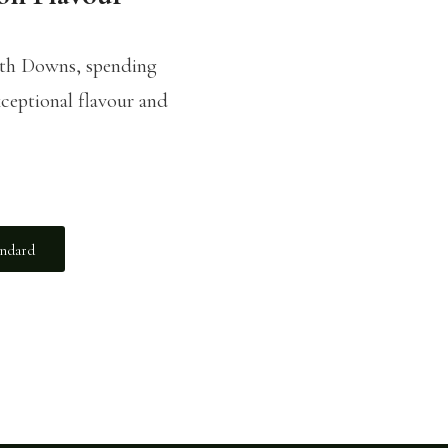
uth Downs, spending
ceptional flavour and
andard