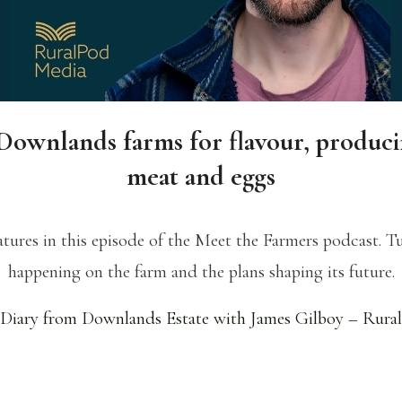
Downlands farms for flavour, produc
meat and eggs
ures in this episode of the Meet the Farmers podcast. Tu
happening on the farm and the plans shaping its future.
Diary from Downlands Estate with James Gilboy – Rura