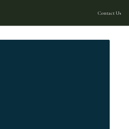
Contact Us