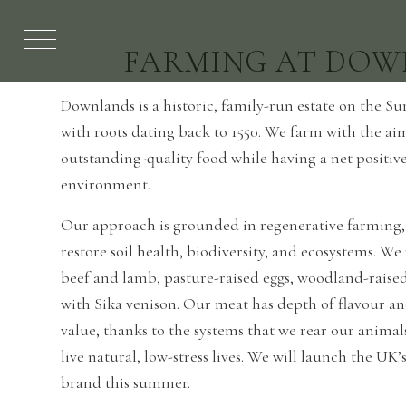
FARMING AT DOW
Downlands is a historic, family-run estate on the 
with roots dating back to 1550. We farm with the a
outstanding-quality food while having a net positiv
environment.
Our approach is grounded in regenerative farming,
restore soil health, biodiversity, and ecosystems. W
beef and lamb, pasture-raised eggs, woodland-raise
with Sika venison. Our meat has depth of flavour a
value, thanks to the systems that we rear our animal
live natural, low-stress lives. We will launch the UK’s
brand this summer.