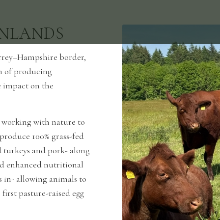
NLANDS
Surrey–Hampshire border,
im of producing
e impact on the
 working with nature to
e produce 100% grass-fed
d turkeys and pork- along
nd enhanced nutritional
s in- allowing animals to
 first pasture-raised egg