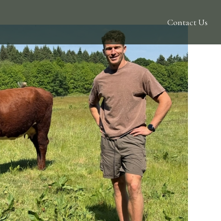
Contact Us