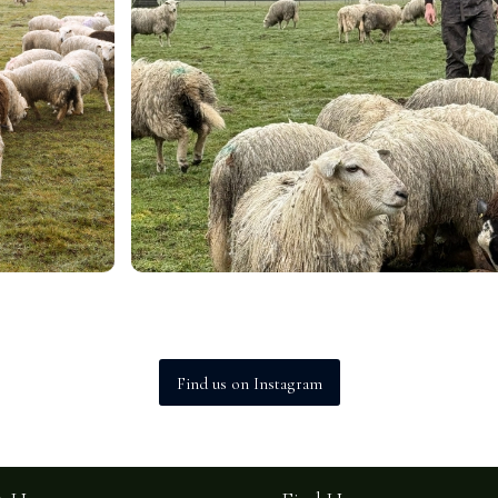
Find us on Instagram