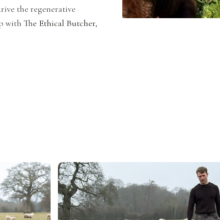
rive the regenerative
p with
The Ethical Butcher
,