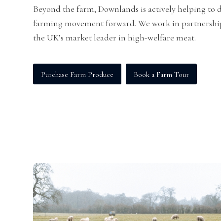
Beyond the farm, Downlands is actively helping to d
farming movement forward. We work in partnershi
the UK’s market leader in high-welfare meat.
Purchase Farm Produce
Book a Farm Tour