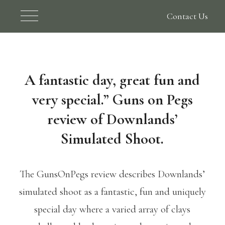
Contact Us
A fantastic day, great fun and
very special.” Guns on Pegs
review of Downlands’
Simulated Shoot.
The GunsOnPegs review describes Downlands’
simulated shoot as a fantastic, fun and uniquely
special day where a varied array of clays