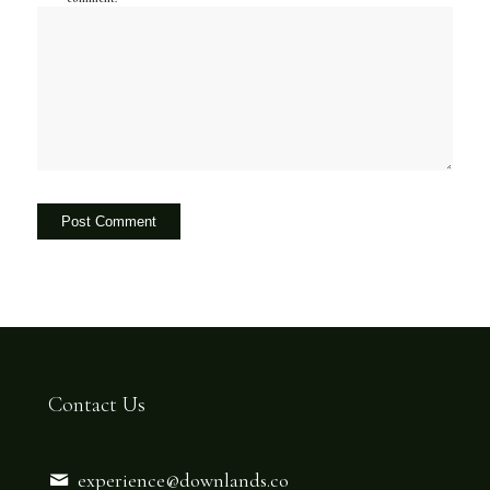
Contact Us
experience@downlands.co