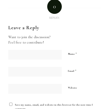
0
REPLIES
Leave a Reply
Want to join the discussion?
Feel free to contribute!
*
Name
*
Email
Website
Save my name, email, and website in this browser for the next time I
comment.