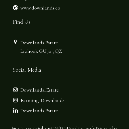
www.downlands.co
Find Us
Downlands Estate
Liphook GU30 7QZ
Social Media
Downlands_Estate
Farming_Downlands
Downlands Estate
This site is protected by reCAPTCHA and the Google
Privacy Policy