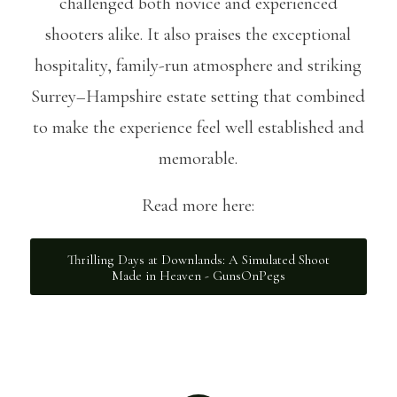
challenged both novice and experienced
shooters alike. It also praises the exceptional
hospitality, family-run atmosphere and striking
Surrey–Hampshire estate setting that combined
to make the experience feel well established and
memorable.
Read more here:
Thrilling Days at Downlands: A Simulated Shoot
Made in Heaven - GunsOnPegs