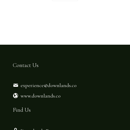
Contact Us
experience@downlands.co
www.downlands.co
Find Us