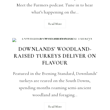
Meet the Farmers podcast. Tune in to hear
what’s happening on the...
Read More
DOWNLANDS’ WOODLAND-
RAISED TURKEYS DELIVER ON
FLAVOUR
Featured in the Evening Standard, Downlands’
turkeys are reared on the South Downs,
spending months roaming semi-ancient
woodland and foraging...
Read More