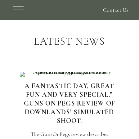
Contact Us
LATEST NEWS
A FANTASTIC DAY, GREAT
FUN AND VERY SPECIAL.”
GUNS ON PEGS REVIEW OF
DOWNLANDS’ SIMULATED
SHOOT.
The GunsOnPegs review describes