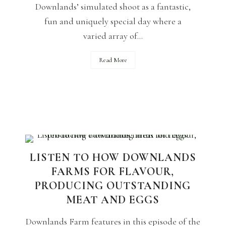
Downlands’ simulated shoot as a fantastic,
fun and uniquely special day where a
varied array of...
Read More
LISTEN TO HOW DOWNLANDS
FARMS FOR FLAVOUR,
PRODUCING OUTSTANDING
MEAT AND EGGS
Downlands Farm features in this episode of the